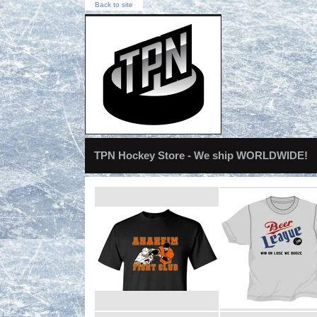
Back to site
TPN Hockey Store - We ship WORLDWIDE!