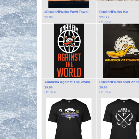
#DucksNPucks Fowl Towel
DucksNPucks Hat
$
5.00
$
24.99
On Sale
Anaheim Against The World
DucksNPucks shirt or h
$
9.99
$
9.99
On Sale
On Sale