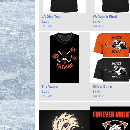
LA Dive Team
We Won It First!
$
2.00
$
2.00
On Sale
On Sale
The Vatman
Silfver Bullet
$
1.00
$
2.00
On Sale
On Sale