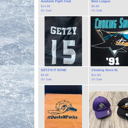
Anaheim Fight Club
Beer League
$
14.99
$
9.99
On Sale
On Sale
GETZ'N IT DONE
Choking Since 91
$
9.99
$
14.99
On Sale
On Sale