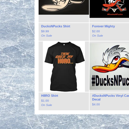
DucksNPucks Shirt
Forever Mighty
$
9.99
$
2.00
On Sale
On Sale
H8RO Shirt
#DucksNPucks Vinyl Ca
Decal
$
1.00
$
4.00
On Sale